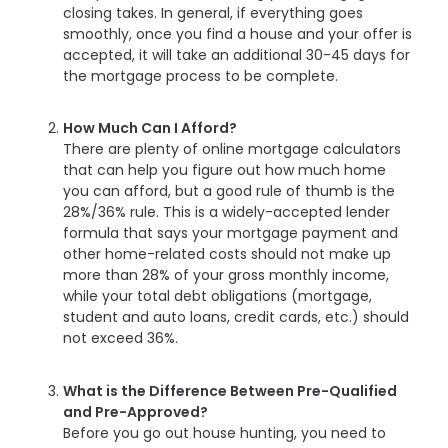
closing takes. In general, if everything goes
smoothly, once you find a house and your offer is
accepted, it will take an additional 30-45 days for
the mortgage process to be complete.
How Much Can I Afford?
There are plenty of online mortgage calculators
that can help you figure out how much home
you can afford, but a good rule of thumb is the
28%/36% rule. This is a widely-accepted lender
formula that says your mortgage payment and
other home-related costs should not make up
more than 28% of your gross monthly income,
while your total debt obligations (mortgage,
student and auto loans, credit cards, etc.) should
not exceed 36%.
What is the Difference Between Pre-Qualified
and Pre-Approved?
Before you go out house hunting, you need to