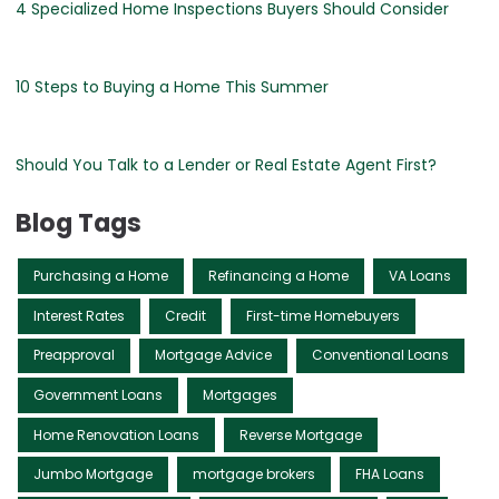
4 Specialized Home Inspections Buyers Should Consider
10 Steps to Buying a Home This Summer
Should You Talk to a Lender or Real Estate Agent First?
Blog Tags
Purchasing a Home
Refinancing a Home
VA Loans
Interest Rates
Credit
First-time Homebuyers
Preapproval
Mortgage Advice
Conventional Loans
Government Loans
Mortgages
Home Renovation Loans
Reverse Mortgage
Jumbo Mortgage
mortgage brokers
FHA Loans