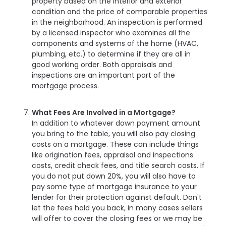
property based on the interior and exterior
condition and the price of comparable properties
in the neighborhood. An inspection is performed
by a licensed inspector who examines all the
components and systems of the home (HVAC,
plumbing, etc.) to determine if they are all in
good working order. Both appraisals and
inspections are an important part of the
mortgage process.
What Fees Are Involved in a Mortgage?
In addition to whatever down payment amount
you bring to the table, you will also pay closing
costs on a mortgage. These can include things
like origination fees, appraisal and inspections
costs, credit check fees, and title search costs. If
you do not put down 20%, you will also have to
pay some type of mortgage insurance to your
lender for their protection against default. Don't
let the fees hold you back, in many cases sellers
will offer to cover the closing fees or we may be