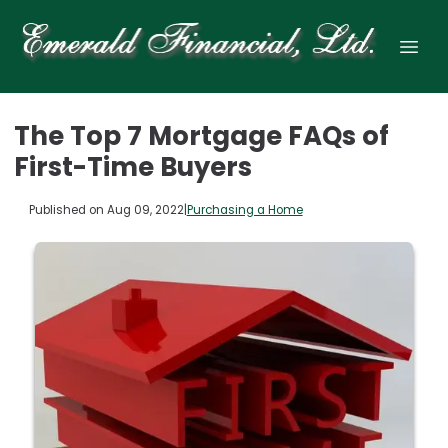
The Top 7 Mortgage FAQs of
First-Time Buyers
Published on Aug 09, 2022
|
Purchasing a Home