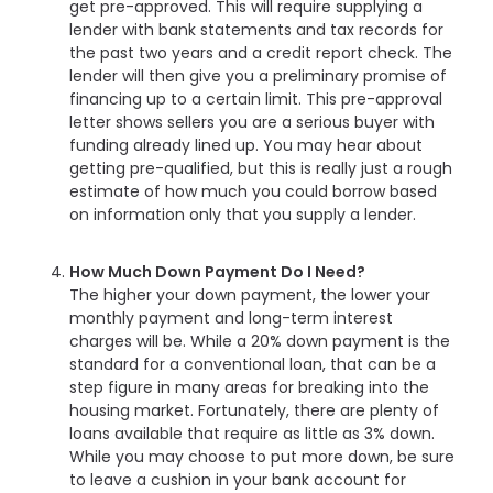
get pre-approved. This will require supplying a
lender with bank statements and tax records for
the past two years and a credit report check. The
lender will then give you a preliminary promise of
financing up to a certain limit. This pre-approval
letter shows sellers you are a serious buyer with
funding already lined up. You may hear about
getting pre-qualified, but this is really just a rough
estimate of how much you could borrow based
on information only that you supply a lender.
How Much Down Payment Do I Need?
The higher your down payment, the lower your
monthly payment and long-term interest
charges will be. While a 20% down payment is the
standard for a conventional loan, that can be a
step figure in many areas for breaking into the
housing market. Fortunately, there are plenty of
loans available that require as little as 3% down.
While you may choose to put more down, be sure
to leave a cushion in your bank account for