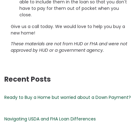
able to include them in the loan so that you don't
have to pay for them out of pocket when you
close.
Give us a call today. We would love to help you buy a
new home!
These materials are not from HUD or FHA and were not
approved by HUD or a government agency.
Recent Posts
Ready to Buy a Home but worried about a Down Payment?
Navigating USDA and FHA Loan Differences