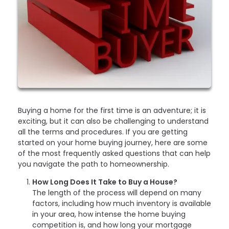
Buying a home for the first time is an adventure; it is
exciting, but it can also be challenging to understand
all the terms and procedures. If you are getting
started on your home buying journey, here are some
of the most frequently asked questions that can help
you navigate the path to homeownership.
How Long Does It Take to Buy a House?
The length of the process will depend on many
factors, including how much inventory is available
in your area, how intense the home buying
competition is, and how long your mortgage