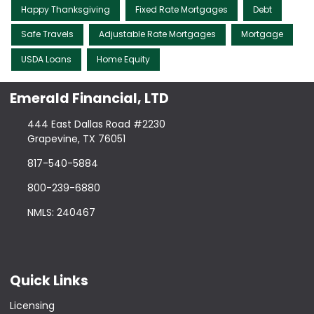
Happy Thanksgiving
Fixed Rate Mortgages
Debt
Safe Travels
Adjustable Rate Mortgages
Mortgage
USDA Loans
Home Equity
Emerald Financial, LTD
444 East Dallas Road #2230
Grapevine, TX 76051
817-540-5884
800-239-6880
NMLS: 240467
Quick Links
Licensing