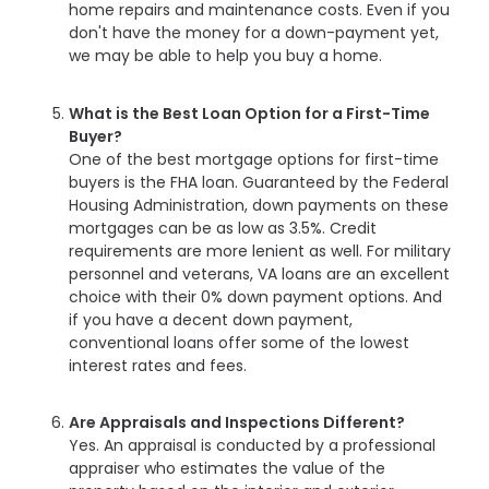
home repairs and maintenance costs. Even if you
don't have the money for a down-payment yet,
we may be able to help you buy a home.
What is the Best Loan Option for a First-Time
Buyer?
One of the best mortgage options for first-time
buyers is the FHA loan. Guaranteed by the Federal
Housing Administration, down payments on these
mortgages can be as low as 3.5%. Credit
requirements are more lenient as well. For military
personnel and veterans, VA loans are an excellent
choice with their 0% down payment options. And
if you have a decent down payment,
conventional loans offer some of the lowest
interest rates and fees.
Are Appraisals and Inspections Different?
Yes. An appraisal is conducted by a professional
appraiser who estimates the value of the