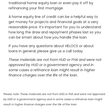
traditional home equity loan or even pay it off by
refinancing your first mortgage.
A home equity line of credit can be a helpful way to
get money for projects and financial goals at a very
reasonable price. It’s important for you to understand
how long the draw and repayment phases last so you
can be smart about how you handle the loan.
If you have any questions about HELOCS or about
loans in general, please give us a call today.
These materials are not from HUD or FHA and were not
approved by HUD or a government agency and in
some cases a refinance loan might result in higher
finance charges over the life of the loan.
Please note: These materials are not from HUD or FHA and were not approved
by HUD or a government agency and in some cases a refinance loan might
result in higher finance charges over the life of the loan.