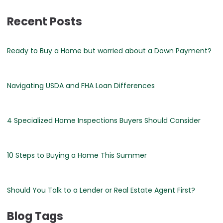
Recent Posts
Ready to Buy a Home but worried about a Down Payment?
Navigating USDA and FHA Loan Differences
4 Specialized Home Inspections Buyers Should Consider
10 Steps to Buying a Home This Summer
Should You Talk to a Lender or Real Estate Agent First?
Blog Tags