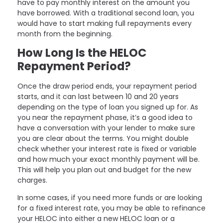
have to pay monthly interest on the amount you
have borrowed. With a traditional second loan, you
would have to start making full repayments every
month from the beginning.
How Long Is the HELOC
Repayment Period?
Once the draw period ends, your repayment period
starts, and it can last between 10 and 20 years
depending on the type of loan you signed up for. As
you near the repayment phase, it’s a good idea to
have a conversation with your lender to make sure
you are clear about the terms. You might double
check whether your interest rate is fixed or variable
and how much your exact monthly payment will be.
This will help you plan out and budget for the new
charges.
In some cases, if you need more funds or are looking
for a fixed interest rate, you may be able to refinance
your HELOC into either a new HELOC loan or a