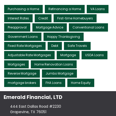
Purchasing a Home
Refinancing a Home
VA Loans
Interest Rates
Credit
First-time Homebuyers
Preapproval
Mortgage Advice
Conventional Loans
Government Loans
Happy Thanksgiving
Fixed Rate Mortgages
Debt
Safe Travels
Adjustable Rate Mortgages
Mortgage
USDA Loans
Mortgages
Home Renovation Loans
Reverse Mortgage
Jumbo Mortgage
mortgage brokers
FHA Loans
Home Equity
Emerald Financial, LTD
444 East Dallas Road #2230
Grapevine, TX 76051