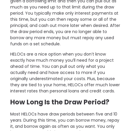
given a borrowing limit and then you can pull out as
much as you need up to that limit during the draw
period. You typically make only interest payments at
this time, but you can then repay some or all of the
principal, and cash out more later when desired. After
the draw period ends, you are no longer able to
borrow any more money but must repay any used
funds on a set schedule.
HELOCs are a nice option when you don’t know
exactly how much money you’ll need for a project
ahead of time. You can pull out only what you
actually need and have access to more if you
originally underestimated your costs. Plus, because
they are tied to your home, HELOCs offer much lower
interest rates than personal loans and credit cards.
How Long Is the Draw Period?
Most HELOCs have draw periods between five and 10
years. During this time, you can borrow money, repay
it, and borrow again as often as you want. You only