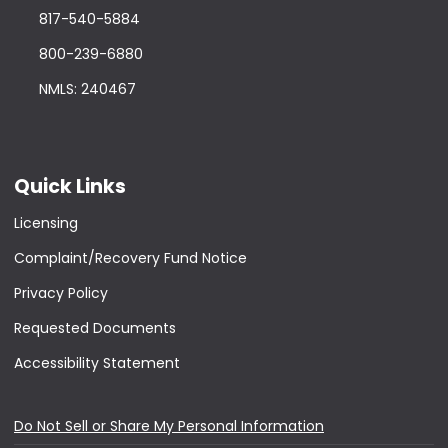
817-540-5884
800-239-6880
NMLS: 240467
Quick Links
Licensing
Complaint/Recovery Fund Notice
Privacy Policy
Requested Documents
Accessibility Statement
Do Not Sell or Share My Personal Information