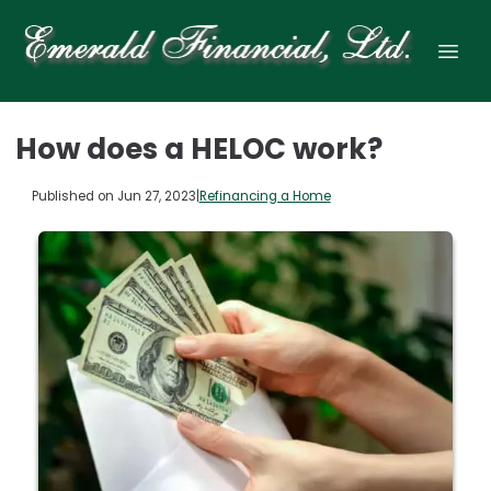
How does a HELOC work?
Published on Jun 27, 2023
|
Refinancing a Home