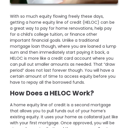
With so much equity flowing freely these days,
getting a home equity line of credit (HELOC) can be
a great way to pay for home renovations, help pay
for a child’s college tuition, or finance other
important financial goals. Unlike a traditional
mortgage loan though, where you are loaned a lump
sum and then immediately start paying it back, a
HELOC is more like a credit card account where you
can pull out smaller amounts as needed. That “draw
period” does not last forever though. You will have a
certain amount of time to access equity before you
have to repay all the borrowed funds.
How Does a HELOC Work?
A home equity line of credit is a second mortgage
that allows you to pull funds out of your home’s
existing equity. It uses your home as collateral just like
with your first mortgage. Once approved, you will be