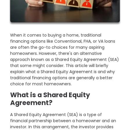
When it comes to buying a home, traditional
financing options like Conventional, FHA, or VA loans
are often the go-to choices for many aspiring
homeowners. However, there's an alternative
approach known as a Shared Equity Agreement (SEA)
that some might consider. This article will briefly
explain what a Shared Equity Agreement is and why
traditional financing options are generally a better
choice for most homeowners.
What is a Shared Equity
Agreement?
A Shared Equity Agreement (SEA) is a type of
financial partnership between a homeowner and an
investor. In this arrangement, the investor provides