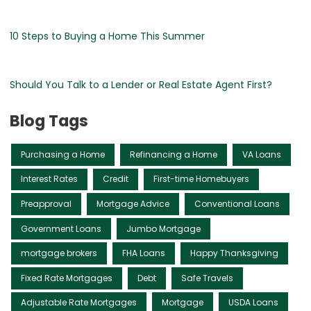
10 Steps to Buying a Home This Summer
Should You Talk to a Lender or Real Estate Agent First?
Blog Tags
Purchasing a Home
Refinancing a Home
VA Loans
Interest Rates
Credit
First-time Homebuyers
Preapproval
Mortgage Advice
Conventional Loans
Government Loans
Jumbo Mortgage
mortgage brokers
FHA Loans
Happy Thanksgiving
Fixed Rate Mortgages
Debt
Safe Travels
Adjustable Rate Mortgages
Mortgage
USDA Loans