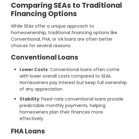
Comparing SEAs to Traditional
Financing Options
While SEAs offer a unique approach to
homeownership, traditional financing options like
Conventional, FHA, or VA loans are often better
choices for several reasons.
Conventional Loans
Lower Costs
: Conventional loans often come
with lower overall costs compared to SEAs.
Homeowners pay interest but keep full ownership
of any appreciation.
Stability
: Fixed-rate conventional loans provide
predictable monthly payments, helping
homeowners plan their finances more
effectively.
FHA Loans