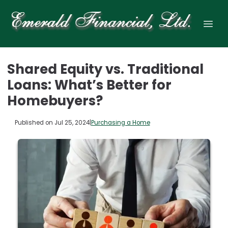
Shared Equity vs. Traditional
Loans: What’s Better for
Homebuyers?
Published on Jul 25, 2024
|
Purchasing a Home