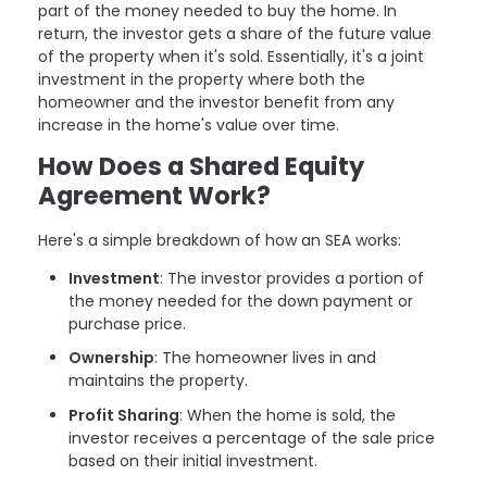
part of the money needed to buy the home. In
return, the investor gets a share of the future value
of the property when it's sold. Essentially, it's a joint
investment in the property where both the
homeowner and the investor benefit from any
increase in the home's value over time.
How Does a Shared Equity
Agreement Work?
Here's a simple breakdown of how an SEA works:
Investment
: The investor provides a portion of
the money needed for the down payment or
purchase price.
Ownership
: The homeowner lives in and
maintains the property.
Profit Sharing
: When the home is sold, the
investor receives a percentage of the sale price
based on their initial investment.