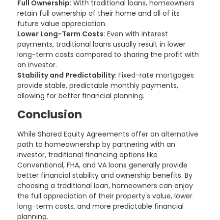
Full Ownership
: With traditional loans, homeowners
retain full ownership of their home and all of its
future value appreciation.
Lower Long-Term Costs
: Even with interest
payments, traditional loans usually result in lower
long-term costs compared to sharing the profit with
an investor.
Stability and Predictability
: Fixed-rate mortgages
provide stable, predictable monthly payments,
allowing for better financial planning.
Conclusion
While Shared Equity Agreements offer an alternative
path to homeownership by partnering with an
investor, traditional financing options like
Conventional, FHA, and VA loans generally provide
better financial stability and ownership benefits. By
choosing a traditional loan, homeowners can enjoy
the full appreciation of their property's value, lower
long-term costs, and more predictable financial
planning.