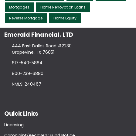
Mortgages
Home Renovation Loans
Reverse Mortgage
Home Equity
Emerald Financial, LTD
444 East Dallas Road #2230
Grapevine, TX 76051
817-540-5884
800-239-6880
NMLS: 240467
Quick Links
Licensing
Complaint/Recovery Fund Notice