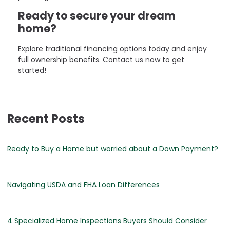
Ready to secure your dream
home?
Explore traditional financing options today and enjoy
full ownership benefits. Contact us now to get
started!
Recent Posts
Ready to Buy a Home but worried about a Down Payment?
Navigating USDA and FHA Loan Differences
4 Specialized Home Inspections Buyers Should Consider