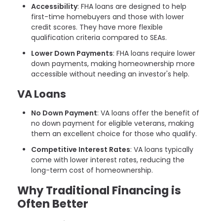
Accessibility
: FHA loans are designed to help
first-time homebuyers and those with lower
credit scores. They have more flexible
qualification criteria compared to SEAs.
Lower Down Payments
: FHA loans require lower
down payments, making homeownership more
accessible without needing an investor's help.
VA Loans
No Down Payment
: VA loans offer the benefit of
no down payment for eligible veterans, making
them an excellent choice for those who qualify.
Competitive Interest Rates
: VA loans typically
come with lower interest rates, reducing the
long-term cost of homeownership.
Why Traditional Financing is
Often Better