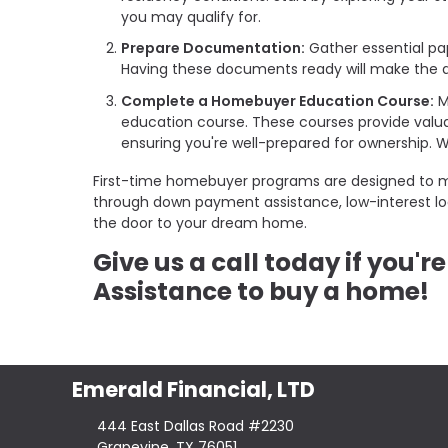
you may qualify for.
Prepare Documentation:
Gather essential pa
Having these documents ready will make the a
Complete a Homebuyer Education Course:
M
education course. These courses provide valu
ensuring you're well-prepared for ownership.
First-time homebuyer programs are designed to 
through down payment assistance, low-interest loan
the door to your dream home.
Give us a call today if you'
Assistance to buy a home!
Emerald Financial, LTD
444 East Dallas Road #2230
Grapevine, TX 76051