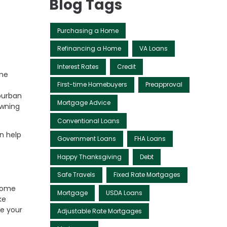
Blog Tags
Purchasing a Home
Refinancing a Home
VA Loans
Interest Rates
Credit
ome
First-time Homebuyers
Preapproval
burban
Mortgage Advice
owning
Conventional Loans
n help
Government Loans
FHA Loans
Happy Thanksgiving
Debt
Safe Travels
Fixed Rate Mortgages
 come
Mortgage
USDA Loans
ke
ce your
Adjustable Rate Mortgages