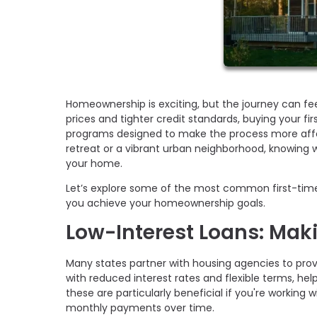
Homeownership is exciting, but the journey can fe
prices and tighter credit standards, buying your f
programs designed to make the process more affor
retreat or a vibrant urban neighborhood, knowing w
your home.
Let’s explore some of the most common first-tim
you achieve your homeownership goals.
Low-Interest Loans: Mak
Many states partner with housing agencies to prov
with reduced interest rates and flexible terms, h
these are particularly beneficial if you're working 
monthly payments over time.