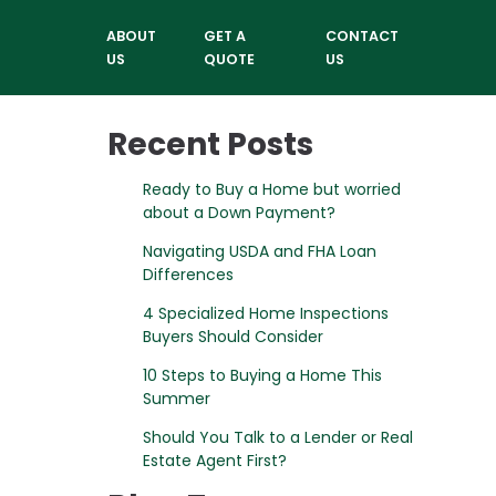
ABOUT
GET A
CONTACT
US
QUOTE
US
Recent Posts
Ready to Buy a Home but worried
about a Down Payment?
Navigating USDA and FHA Loan
Differences
4 Specialized Home Inspections
Buyers Should Consider
10 Steps to Buying a Home This
Summer
Should You Talk to a Lender or Real
Estate Agent First?