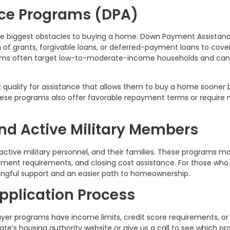
ce Programs (DPA)
he biggest obstacles to buying a home. Down Payment Assistan
m of grants, forgivable loans, or deferred-payment loans to cov
rams often target low-to-moderate-income households and can
t qualify for assistance that allows them to buy a home sooner 
ese programs also offer favorable repayment terms or require 
nd Active Military Members
 active military personnel, and their families. These programs m
yment requirements, and closing cost assistance. For those who
ningful support and an easier path to homeownership.
Application Process
er programs have income limits, credit score requirements, or
tate’s housing authority website or give us a call to see which p