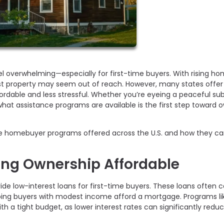
el overwhelming—especially for first-time buyers. With rising h
irst property may seem out of reach. However, many states offer
dable and less stressful. Whether you’re eyeing a peaceful su
hat assistance programs are available is the first step toward 
e homebuyer programs offered across the U.S. and how they ca
ing Ownership Affordable
ide low-interest loans for first-time buyers. These loans often
elping buyers with modest income afford a mortgage. Programs li
with a tight budget, as lower interest rates can significantly redu