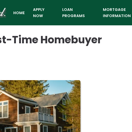
APPLY
LOAN
MORTGAGE
HOME
NOW
PROGRAMS
INFORMATION
irst-Time Homebuyer