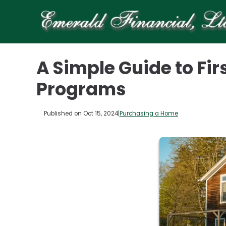
A Simple Guide to F
Programs
Published on Oct 15, 2024
|
Purchasing a Home