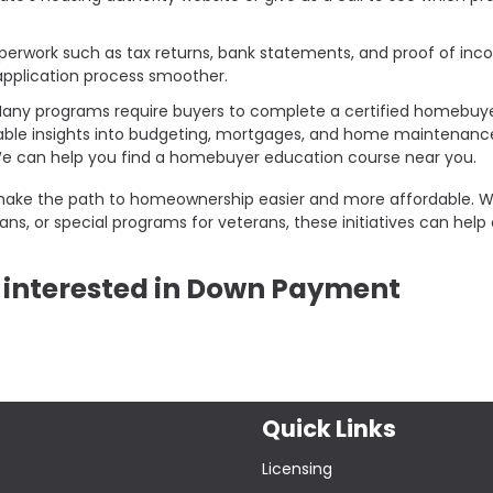
perwork such as tax returns, bank statements, and proof of inc
pplication process smoother.
any programs require buyers to complete a certified homebuy
able insights into budgeting, mortgages, and home maintenanc
 We can help you find a homebuyer education course near you.
make the path to homeownership easier and more affordable. 
s, or special programs for veterans, these initiatives can help
re interested in Down Payment
Quick Links
Licensing