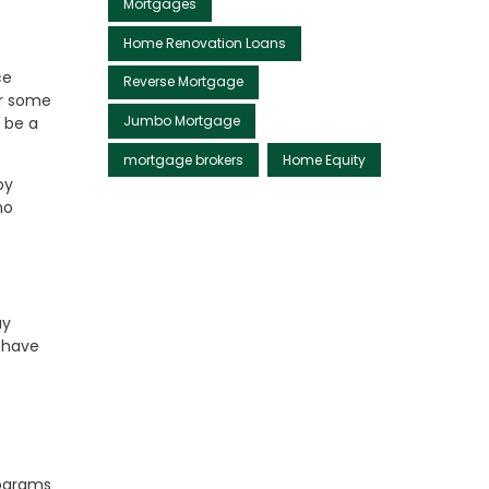
Mortgages
Home Renovation Loans
ce
Reverse Mortgage
er some
Jumbo Mortgage
 be a
mortgage brokers
Home Equity
by
no
ay
 have
rograms