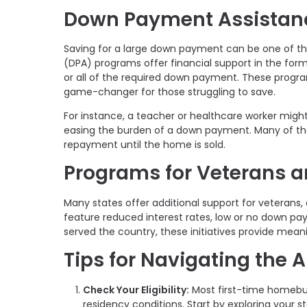
Down Payment Assistan
Saving for a large down payment can be one of t
(DPA) programs offer financial support in the for
or all of the required down payment. These prog
game-changer for those struggling to save.
For instance, a teacher or healthcare worker migh
easing the burden of a down payment. Many of th
repayment until the home is sold.
Programs for Veterans a
Many states offer additional support for veterans,
feature reduced interest rates, low or no down pa
served the country, these initiatives provide mea
Tips for Navigating the 
Check Your Eligibility:
Most first-time homebuy
residency conditions. Start by exploring your s