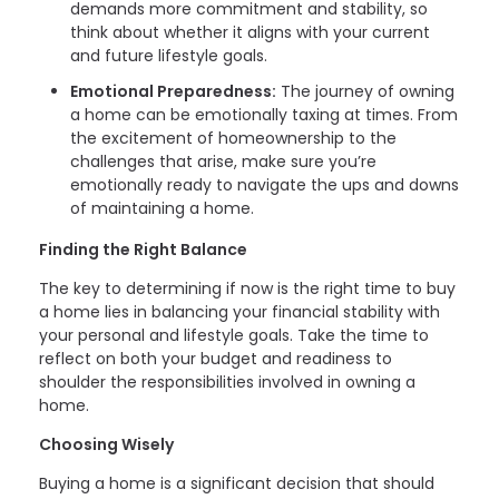
demands more commitment and stability, so
think about whether it aligns with your current
and future lifestyle goals.
Emotional Preparedness:
The journey of owning
a home can be emotionally taxing at times. From
the excitement of homeownership to the
challenges that arise, make sure you’re
emotionally ready to navigate the ups and downs
of maintaining a home.
Finding the Right Balance
The key to determining if now is the right time to buy
a home lies in balancing your financial stability with
your personal and lifestyle goals. Take the time to
reflect on both your budget and readiness to
shoulder the responsibilities involved in owning a
home.
Choosing Wisely
Buying a home is a significant decision that should