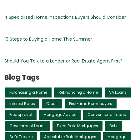
4 Specialized Home Inspections Buyers Should Consider
10 Steps to Buying a Home This Summer
Should You Talk to a Lender or Real Estate Agent First?
Blog Tags
Purchasing a Home
Refinancing a Home
VA Loans
Interest Rates
Credit
First-time Homebuyers
Preapproval
Mortgage Advice
Conventional Loans
Government Loans
Fixed Rate Mortgages
Debt
Safe Travels
Adjustable Rate Mortgages
Mortgage