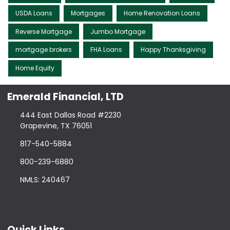
USDA Loans
Mortgages
Home Renovation Loans
Reverse Mortgage
Jumbo Mortgage
mortgage brokers
FHA Loans
Happy Thanksgiving
Home Equity
Emerald Financial, LTD
444 East Dallas Road #2230
Grapevine, TX 76051
817-540-5884
800-239-6880
NMLS: 240467
Quick Links