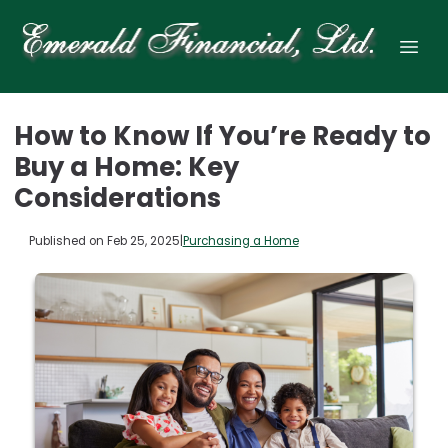
How to Know If You’re Ready to
Buy a Home: Key
Considerations
Published on Feb 25, 2025
|
Purchasing a Home