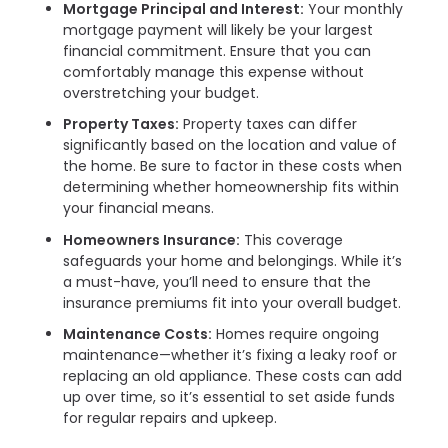
Mortgage Principal and Interest:
Your monthly
mortgage payment will likely be your largest
financial commitment. Ensure that you can
comfortably manage this expense without
overstretching your budget.
Property Taxes:
Property taxes can differ
significantly based on the location and value of
the home. Be sure to factor in these costs when
determining whether homeownership fits within
your financial means.
Homeowners Insurance:
This coverage
safeguards your home and belongings. While it’s
a must-have, you’ll need to ensure that the
insurance premiums fit into your overall budget.
Maintenance Costs:
Homes require ongoing
maintenance—whether it’s fixing a leaky roof or
replacing an old appliance. These costs can add
up over time, so it’s essential to set aside funds
for regular repairs and upkeep.