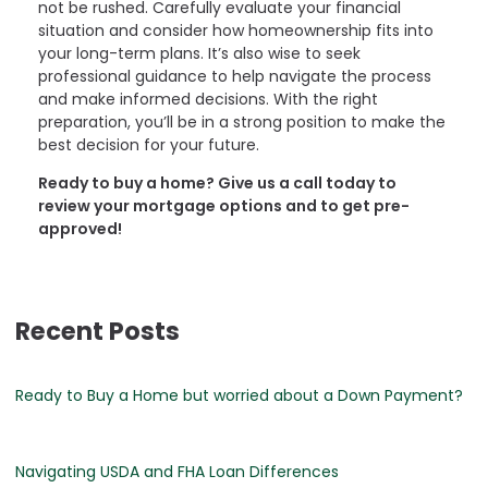
not be rushed. Carefully evaluate your financial
situation and consider how homeownership fits into
your long-term plans. It’s also wise to seek
professional guidance to help navigate the process
and make informed decisions. With the right
preparation, you’ll be in a strong position to make the
best decision for your future.
Ready to buy a home? Give us a call today to
review your mortgage options and to get pre-
approved!
Recent Posts
Ready to Buy a Home but worried about a Down Payment?
Navigating USDA and FHA Loan Differences