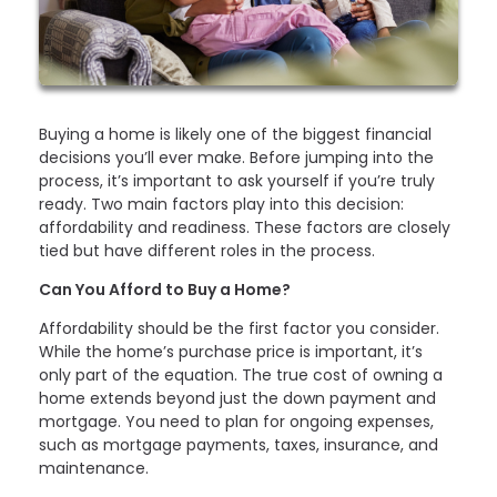
Buying a home is likely one of the biggest financial
decisions you’ll ever make. Before jumping into the
process, it’s important to ask yourself if you’re truly
ready. Two main factors play into this decision:
affordability and readiness. These factors are closely
tied but have different roles in the process.
Can You Afford to Buy a Home?
Affordability should be the first factor you consider.
While the home’s purchase price is important, it’s
only part of the equation. The true cost of owning a
home extends beyond just the down payment and
mortgage. You need to plan for ongoing expenses,
such as mortgage payments, taxes, insurance, and
maintenance.