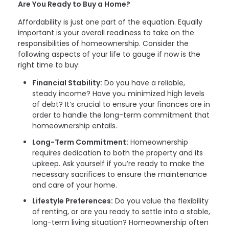
Are You Ready to Buy a Home?
Affordability is just one part of the equation. Equally
important is your overall readiness to take on the
responsibilities of homeownership. Consider the
following aspects of your life to gauge if now is the
right time to buy:
Financial Stability:
Do you have a reliable,
steady income? Have you minimized high levels
of debt? It’s crucial to ensure your finances are in
order to handle the long-term commitment that
homeownership entails.
Long-Term Commitment:
Homeownership
requires dedication to both the property and its
upkeep. Ask yourself if you’re ready to make the
necessary sacrifices to ensure the maintenance
and care of your home.
Lifestyle Preferences:
Do you value the flexibility
of renting, or are you ready to settle into a stable,
long-term living situation? Homeownership often