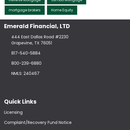
mortgage brokers
Home Equity
Emerald Financial, LTD
444 East Dallas Road #2230
Grapevine, TX 76051
817-540-5884
800-239-6880
NMLS: 240467
Quick Links
Licensing
Complaint/Recovery Fund Notice