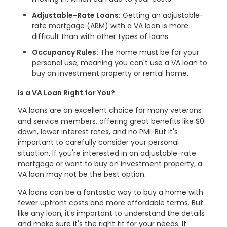
Adjustable-Rate Loans:
Getting an adjustable-
rate mortgage (ARM) with a VA loan is more
difficult than with other types of loans.
Occupancy Rules:
The home must be for your
personal use, meaning you can't use a VA loan to
buy an investment property or rental home.
Is a VA Loan Right for You?
VA loans are an excellent choice for many veterans
and service members, offering great benefits like $0
down, lower interest rates, and no PMI. But it's
important to carefully consider your personal
situation. If you're interested in an adjustable-rate
mortgage or want to buy an investment property, a
VA loan may not be the best option.
VA loans can be a fantastic way to buy a home with
fewer upfront costs and more affordable terms. But
like any loan, it's important to understand the details
and make sure it's the right fit for your needs. If