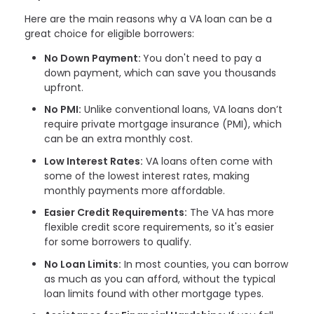
Here are the main reasons why a VA loan can be a
great choice for eligible borrowers:
No Down Payment:
You don't need to pay a
down payment, which can save you thousands
upfront.
No PMI:
Unlike conventional loans, VA loans don’t
require private mortgage insurance (PMI), which
can be an extra monthly cost.
Low Interest Rates:
VA loans often come with
some of the lowest interest rates, making
monthly payments more affordable.
Easier Credit Requirements:
The VA has more
flexible credit score requirements, so it's easier
for some borrowers to qualify.
No Loan Limits:
In most counties, you can borrow
as much as you can afford, without the typical
loan limits found with other mortgage types.