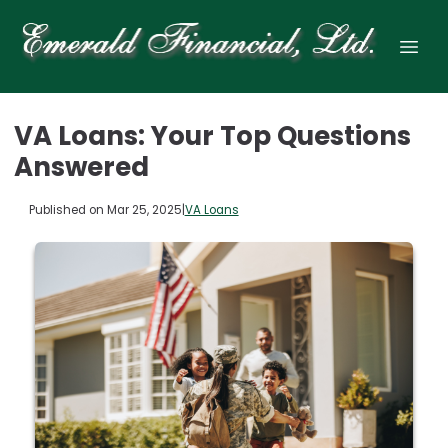
VA Loans: Your Top Questions
Answered
Published on Mar 25, 2025
|
VA Loans