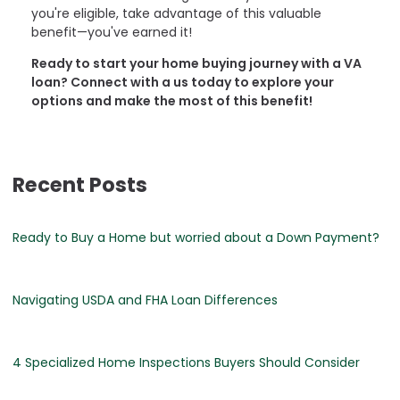
you're eligible, take advantage of this valuable
benefit—you've earned it!
Ready to start your home buying journey with a VA
loan? Connect with a us today to explore your
options and make the most of this benefit!
Recent Posts
Ready to Buy a Home but worried about a Down Payment?
Navigating USDA and FHA Loan Differences
4 Specialized Home Inspections Buyers Should Consider