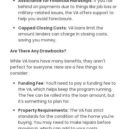
Assistance for Financial Hardships:
If you fall
behind on payments due to things like job loss or
military-related issues, the VA offers support to
help you avoid foreclosure.
Capped Closing Costs:
VA loans limit the
amount lenders can charge in closing costs,
saving you money.
Are There Any Drawbacks?
While VA loans have many benefits, they aren't
perfect for everyone. Here are a few things to
consider:
Funding Fee:
You’ll need to pay a funding fee to
the VA, which helps keep the program running.
The fee can be rolled into the loan amount, but
it’s something to plan for.
Property Requirements:
The VA has strict
standards for the condition of the home you're
buying. You may need to make repairs before
moving in, which can add to your costs.