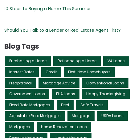
10 Steps to Buying a Home This Summer
Should You Talk to a Lender or Real Estate Agent First?
Blog Tags
Purchasing a Home
Refinancing a Home
VA Loans
Interest Rates
Credit
First-time Homebuyers
Preapproval
Mortgage Advice
Conventional Loans
Government Loans
FHA Loans
Happy Thanksgiving
Fixed Rate Mortgages
Debt
Safe Travels
Adjustable Rate Mortgages
Mortgage
USDA Loans
Mortgages
Home Renovation Loans
Reverse Mortgage
Jumbo Mortgage