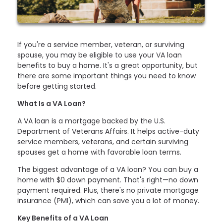
If you're a service member, veteran, or surviving
spouse, you may be eligible to use your VA loan
benefits to buy a home. It's a great opportunity, but
there are some important things you need to know
before getting started.
What Is a VA Loan?
A VA loan is a mortgage backed by the U.S.
Department of Veterans Affairs. It helps active-duty
service members, veterans, and certain surviving
spouses get a home with favorable loan terms.
The biggest advantage of a VA loan? You can buy a
home with $0 down payment. That's right—no down
payment required. Plus, there's no private mortgage
insurance (PMI), which can save you a lot of money.
Key Benefits of a VA Loan