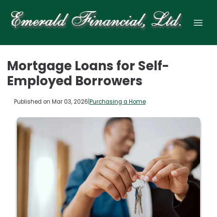
Mortgage Loans for Self-
Employed Borrowers
Published on Mar 03, 2026
|
Purchasing a Home