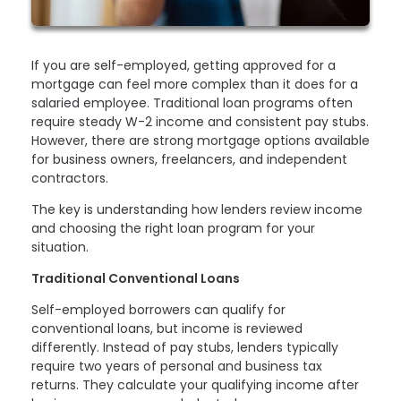
If you are self-employed, getting approved for a
mortgage can feel more complex than it does for a
salaried employee. Traditional loan programs often
require steady W-2 income and consistent pay stubs.
However, there are strong mortgage options available
for business owners, freelancers, and independent
contractors.
The key is understanding how lenders review income
and choosing the right loan program for your
situation.
Traditional Conventional Loans
Self-employed borrowers can qualify for
conventional loans, but income is reviewed
differently. Instead of pay stubs, lenders typically
require two years of personal and business tax
returns. They calculate your qualifying income after