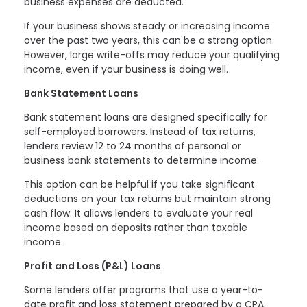
business expenses are deducted.
If your business shows steady or increasing income
over the past two years, this can be a strong option.
However, large write-offs may reduce your qualifying
income, even if your business is doing well.
Bank Statement Loans
Bank statement loans are designed specifically for
self-employed borrowers. Instead of tax returns,
lenders review 12 to 24 months of personal or
business bank statements to determine income.
This option can be helpful if you take significant
deductions on your tax returns but maintain strong
cash flow. It allows lenders to evaluate your real
income based on deposits rather than taxable
income.
Profit and Loss (P&L) Loans
Some lenders offer programs that use a year-to-
date profit and loss statement prepared by a CPA.