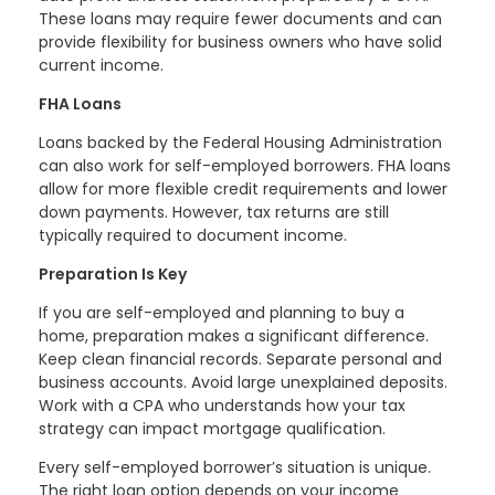
These loans may require fewer documents and can
provide flexibility for business owners who have solid
current income.
FHA Loans
Loans backed by the Federal Housing Administration
can also work for self-employed borrowers. FHA loans
allow for more flexible credit requirements and lower
down payments. However, tax returns are still
typically required to document income.
Preparation Is Key
If you are self-employed and planning to buy a
home, preparation makes a significant difference.
Keep clean financial records. Separate personal and
business accounts. Avoid large unexplained deposits.
Work with a CPA who understands how your tax
strategy can impact mortgage qualification.
Every self-employed borrower’s situation is unique.
The right loan option depends on your income