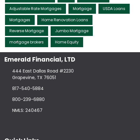
Adjustable Rate Mortgages
Mortgage
USDA Loans
Mortgages
Home Renovation Loans
Reverse Mortgage
Jumbo Mortgage
mortgage brokers
Home Equity
Emerald Financial, LTD
444 East Dallas Road #2230
Grapevine, TX 76051
817-540-5884
800-239-6880
NMLS: 240467