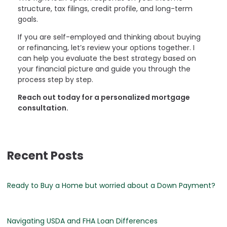
structure, tax filings, credit profile, and long-term
goals.
If you are self-employed and thinking about buying
or refinancing, let’s review your options together. I
can help you evaluate the best strategy based on
your financial picture and guide you through the
process step by step.
Reach out today for a personalized mortgage
consultation.
Recent Posts
Ready to Buy a Home but worried about a Down Payment?
Navigating USDA and FHA Loan Differences