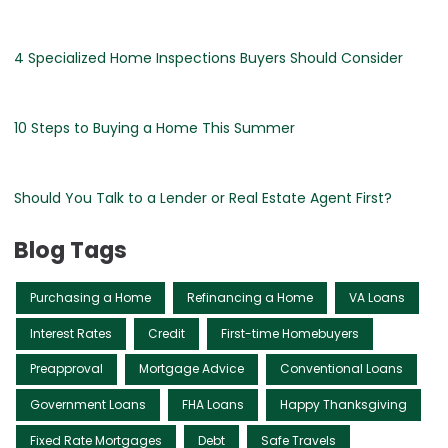
4 Specialized Home Inspections Buyers Should Consider
10 Steps to Buying a Home This Summer
Should You Talk to a Lender or Real Estate Agent First?
Blog Tags
Purchasing a Home
Refinancing a Home
VA Loans
Interest Rates
Credit
First-time Homebuyers
Preapproval
Mortgage Advice
Conventional Loans
Government Loans
FHA Loans
Happy Thanksgiving
Fixed Rate Mortgages
Debt
Safe Travels