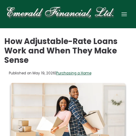
How Adjustable-Rate Loans
Work and When They Make
Sense
Published on May 19, 2026
|
Purchasing a Home