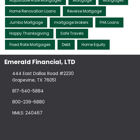
Adjustable Rate Mortgages
Mortgage
Mortgages
Home Renovation Loans
Reverse Mortgage
Jumbo Mortgage
mortgage brokers
FHA Loans
Happy Thanksgiving
Safe Travels
Fixed Rate Mortgages
Debt
Home Equity
Emerald Financial, LTD
444 East Dallas Road #2230
Grapevine, TX 76051
817-540-5884
800-239-6880
NMLS: 240467