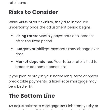
rate loans.
Risks to Consider
While ARMs offer flexibility, they also introduce
uncertainty once the adjustment period begins.
Rising rates:
Monthly payments can increase
after the fixed period
Budget variability:
Payments may change over
time
Market dependence:
Your future rate is tied to
broader economic conditions
If you plan to stay in your home long-term or prefer
predictable payments, a fixed-rate mortgage may
be a better fit.
The Bottom Line
An adjustable-rate mortgage isn’t inherently risky or