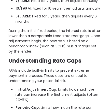
7/1 ARM:
Fixed for 7 years, then adjusts annually
10/1 ARM:
Fixed for 10 years, then adjusts annually
5/6 ARM:
Fixed for 5 years, then adjusts every 6
months
During the initial fixed period, the interest rate is often
lower than a comparable fixed-rate mortgage. Once
adjustments begin, the new rate is based on a
benchmark index (such as SOFR) plus a margin set
by the lender.
Understanding Rate Caps
ARMs include built-in limits to prevent extreme
payment increases. These caps are critical to
understanding your potential risk.
Initial Adjustment Cap:
Limits how much the
rate can increase the first time it adjusts (often
2%–5%)
Periodic Cap:
Limits how much the rate can