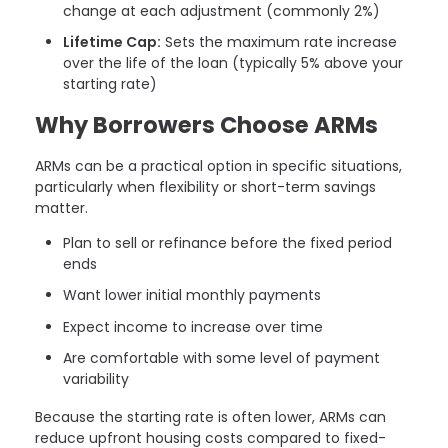
change at each adjustment (commonly 2%)
Lifetime Cap:
Sets the maximum rate increase
over the life of the loan (typically 5% above your
starting rate)
Why Borrowers Choose ARMs
ARMs can be a practical option in specific situations,
particularly when flexibility or short-term savings
matter.
Plan to sell or refinance before the fixed period
ends
Want lower initial monthly payments
Expect income to increase over time
Are comfortable with some level of payment
variability
Because the starting rate is often lower, ARMs can
reduce upfront housing costs compared to fixed-