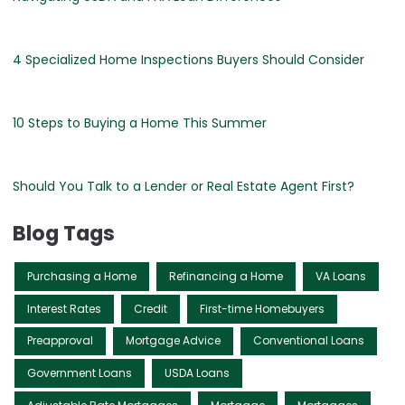
4 Specialized Home Inspections Buyers Should Consider
10 Steps to Buying a Home This Summer
Should You Talk to a Lender or Real Estate Agent First?
Blog Tags
Purchasing a Home
Refinancing a Home
VA Loans
Interest Rates
Credit
First-time Homebuyers
Preapproval
Mortgage Advice
Conventional Loans
Government Loans
USDA Loans