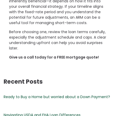
inherently beneficial—it depends on how it fits into
your overall financial strategy. If your timeline aligns
with the fixed-rate period and you understand the
potential for future adjustments, an ARM can be a
useful tool for managing short-term costs.
Before choosing one, review the loan terms carefully,
especially the adjustment schedule and caps. A clear
understanding upfront can help you avoid surprises
later.
Give us a call today for a FREE mortgage quote!
Recent Posts
Ready to Buy a Home but worried about a Down Payment?
Navigating USDA and FHA Loan Differences