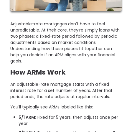
Adjustable-rate mortgages don’t have to feel
unpredictable. At their core, they’re simply loans with
two phases: a fixed-rate period followed by periodic
adjustments based on market conditions.
Understanding how those pieces fit together can
help you decide if an ARM aligns with your financial
goals.
How ARMs Work
An adjustable-rate mortgage starts with a fixed
interest rate for a set number of years. After that
period ends, the rate adjusts at regular intervals.
You’ll typically see ARMs labeled like this:
5/1 ARM:
Fixed for 5 years, then adjusts once per
year