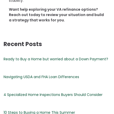
stability.
Want help exploring your VA refinance options?
Reach out today to review your situation and build
a strategy that works for you.
Recent Posts
Ready to Buy a Home but worried about a Down Payment?
Navigating USDA and FHA Loan Differences
4 Specialized Home Inspections Buyers Should Consider
10 Steps to Buying a Home This Summer