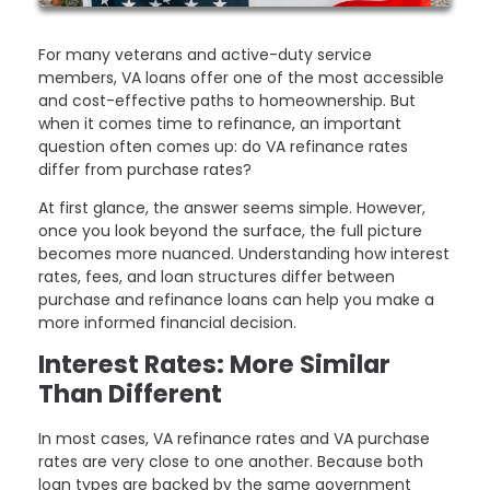
For many veterans and active-duty service
members, VA loans offer one of the most accessible
and cost-effective paths to homeownership. But
when it comes time to refinance, an important
question often comes up: do VA refinance rates
differ from purchase rates?
At first glance, the answer seems simple. However,
once you look beyond the surface, the full picture
becomes more nuanced. Understanding how interest
rates, fees, and loan structures differ between
purchase and refinance loans can help you make a
more informed financial decision.
Interest Rates: More Similar
Than Different
In most cases, VA refinance rates and VA purchase
rates are very close to one another. Because both
loan types are backed by the same government