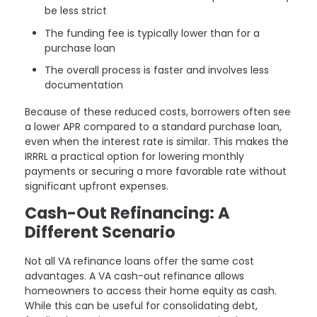
be less strict
The funding fee is typically lower than for a
purchase loan
The overall process is faster and involves less
documentation
Because of these reduced costs, borrowers often see
a lower APR compared to a standard purchase loan,
even when the interest rate is similar. This makes the
IRRRL a practical option for lowering monthly
payments or securing a more favorable rate without
significant upfront expenses.
Cash-Out Refinancing: A
Different Scenario
Not all VA refinance loans offer the same cost
advantages. A VA cash-out refinance allows
homeowners to access their home equity as cash.
While this can be useful for consolidating debt,