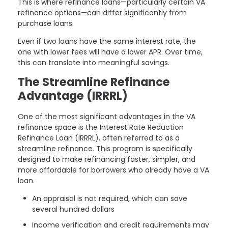
This is where refinance loans—particularly certain VA
refinance options—can differ significantly from
purchase loans.
Even if two loans have the same interest rate, the
one with lower fees will have a lower APR. Over time,
this can translate into meaningful savings.
The Streamline Refinance
Advantage (IRRRL)
One of the most significant advantages in the VA
refinance space is the Interest Rate Reduction
Refinance Loan (IRRRL), often referred to as a
streamline refinance. This program is specifically
designed to make refinancing faster, simpler, and
more affordable for borrowers who already have a VA
loan.
An appraisal is not required, which can save
several hundred dollars
Income verification and credit requirements may