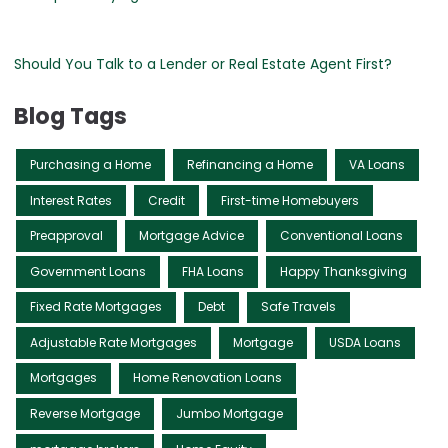
Should You Talk to a Lender or Real Estate Agent First?
Blog Tags
Purchasing a Home
Refinancing a Home
VA Loans
Interest Rates
Credit
First-time Homebuyers
Preapproval
Mortgage Advice
Conventional Loans
Government Loans
FHA Loans
Happy Thanksgiving
Fixed Rate Mortgages
Debt
Safe Travels
Adjustable Rate Mortgages
Mortgage
USDA Loans
Mortgages
Home Renovation Loans
Reverse Mortgage
Jumbo Mortgage