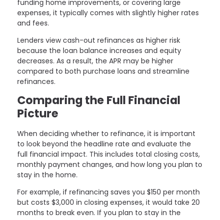
funding home improvements, or covering large
expenses, it typically comes with slightly higher rates
and fees.
Lenders view cash-out refinances as higher risk
because the loan balance increases and equity
decreases. As a result, the APR may be higher
compared to both purchase loans and streamline
refinances.
Comparing the Full Financial
Picture
When deciding whether to refinance, it is important
to look beyond the headline rate and evaluate the
full financial impact. This includes total closing costs,
monthly payment changes, and how long you plan to
stay in the home.
For example, if refinancing saves you $150 per month
but costs $3,000 in closing expenses, it would take 20
months to break even. If you plan to stay in the