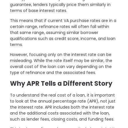
guarantee, lenders typically price them similarly in
terms of base interest rates.
This means that if current VA purchase rates are in a
certain range, refinance rates will often fall within
that same range, assuming similar borrower
qualifications such as credit score, income, and loan
terms.
However, focusing only on the interest rate can be
misleading. While the rate itself may be similar, the
overall cost of the loan can vary depending on the
type of refinance and the associated fees.
Why APR Tells a Different Story
To understand the real cost of a loan, it is important
to look at the annual percentage rate (APR), not just
the interest rate. APR includes both the interest rate
and the additional costs associated with the loan,
such as lender fees, closing costs, and funding fees.