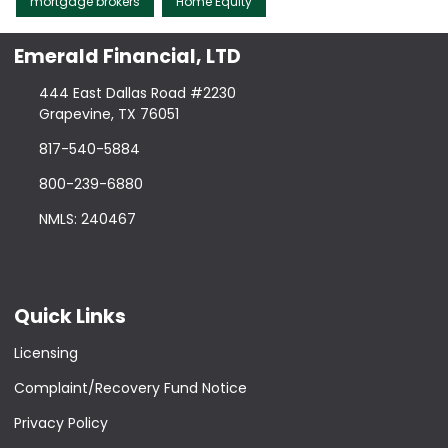
mortgage brokers
Home Equity
Emerald Financial, LTD
444 East Dallas Road #2230
Grapevine, TX 76051
817-540-5884
800-239-6880
NMLS: 240467
Quick Links
Licensing
Complaint/Recovery Fund Notice
Privacy Policy