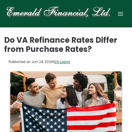
Do VA Refinance Rates Differ
from Purchase Rates?
Published on Jun 24, 2026
|
VA Loans