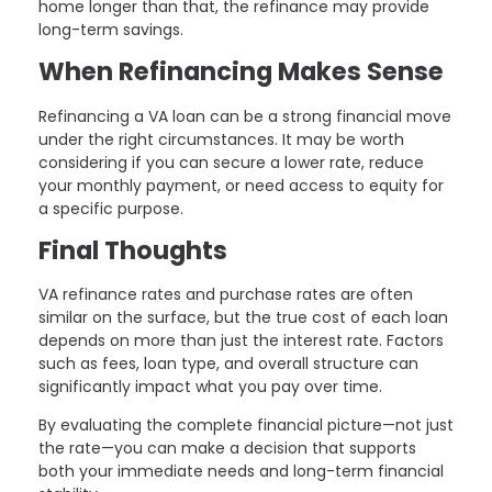
home longer than that, the refinance may provide
long-term savings.
When Refinancing Makes Sense
Refinancing a VA loan can be a strong financial move
under the right circumstances. It may be worth
considering if you can secure a lower rate, reduce
your monthly payment, or need access to equity for
a specific purpose.
Final Thoughts
VA refinance rates and purchase rates are often
similar on the surface, but the true cost of each loan
depends on more than just the interest rate. Factors
such as fees, loan type, and overall structure can
significantly impact what you pay over time.
By evaluating the complete financial picture—not just
the rate—you can make a decision that supports
both your immediate needs and long-term financial