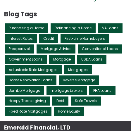
Blog Tags
Purchasing a Home
Refinancing a Home
VA Loans
Interest Rates
Credit
First-time Homebuyers
Preapproval
Mortgage Advice
Conventional Loans
Government Loans
Mortgage
USDA Loans
Adjustable Rate Mortgages
Mortgages
Home Renovation Loans
Reverse Mortgage
Jumbo Mortgage
mortgage brokers
FHA Loans
Happy Thanksgiving
Debt
Safe Travels
Fixed Rate Mortgages
Home Equity
Emerald Financial, LTD