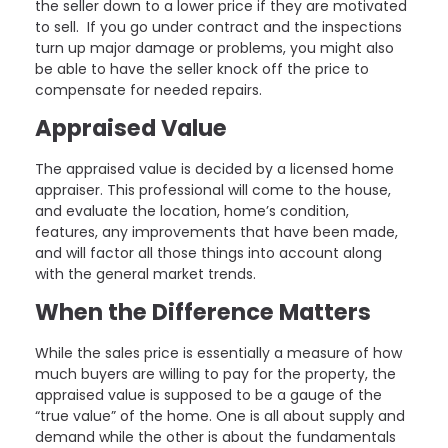
the seller down to a lower price if they are motivated
to sell. If you go under contract and the inspections
turn up major damage or problems, you might also
be able to have the seller knock off the price to
compensate for needed repairs.
Appraised Value
The appraised value is decided by a licensed home
appraiser. This professional will come to the house,
and evaluate the location, home’s condition,
features, any improvements that have been made,
and will factor all those things into account along
with the general market trends.
When the Difference Matters
While the sales price is essentially a measure of how
much buyers are willing to pay for the property, the
appraised value is supposed to be a gauge of the
“true value” of the home. One is all about supply and
demand while the other is about the fundamentals