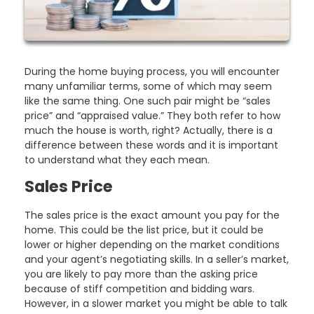
During the home buying process, you will encounter
many unfamiliar terms, some of which may seem
like the same thing. One such pair might be “sales
price” and “appraised value.” They both refer to how
much the house is worth, right? Actually, there is a
difference between these words and it is important
to understand what they each mean.
Sales Price
The sales price is the exact amount you pay for the
home. This could be the list price, but it could be
lower or higher depending on the market conditions
and your agent’s negotiating skills. In a seller’s market,
you are likely to pay more than the asking price
because of stiff competition and bidding wars.
However, in a slower market you might be able to talk