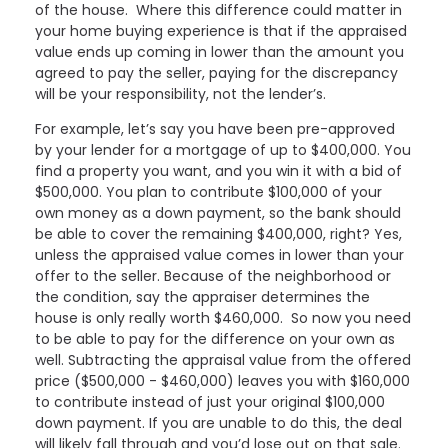
of the house. Where this difference could matter in
your home buying experience is that if the appraised
value ends up coming in lower than the amount you
agreed to pay the seller, paying for the discrepancy
will be your responsibility, not the lender’s.
For example, let’s say you have been pre-approved
by your lender for a mortgage of up to $400,000. You
find a property you want, and you win it with a bid of
$500,000. You plan to contribute $100,000 of your
own money as a down payment, so the bank should
be able to cover the remaining $400,000, right? Yes,
unless the appraised value comes in lower than your
offer to the seller. Because of the neighborhood or
the condition, say the appraiser determines the
house is only really worth $460,000. So now you need
to be able to pay for the difference on your own as
well. Subtracting the appraisal value from the offered
price ($500,000 - $460,000) leaves you with $160,000
to contribute instead of just your original $100,000
down payment. If you are unable to do this, the deal
will likely fall through and you’d lose out on that sale.