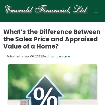
What’s the Difference Between
the Sales Price and Appraised
Value of a Home?
Published on Apr 06, 2022
|
Purchasing a Home