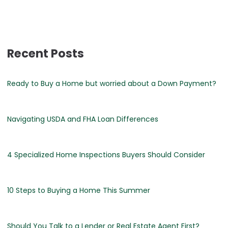
Recent Posts
Ready to Buy a Home but worried about a Down Payment?
Navigating USDA and FHA Loan Differences
4 Specialized Home Inspections Buyers Should Consider
10 Steps to Buying a Home This Summer
Should You Talk to a Lender or Real Estate Agent First?