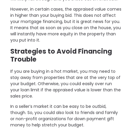
However, in certain cases, the appraised value comes
in higher than your buying bid. This does not affect
your mortgage financing, but it is great news for you.
It means that as soon as you close on the house, you
will instantly have more equity in the property than
you put into it.
Strategies to Avoid Financing
Trouble
If you are buying in a hot market, you may need to
stay away from properties that are at the very top of
your budget. Otherwise, you could easily over run
your loan limit if the appraised value is lower than the
sales price.
In a seller’s market it can be easy to be outbid,
though. So, you could also look to friends and family
or non-profit organizations for down payment gift
money to help stretch your budget.