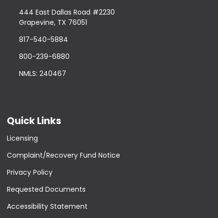
444 East Dallas Road #2230
Grapevine, TX 76051
817-540-5884
800-239-6880
NMLS: 240467
Quick Links
Licensing
Complaint/Recovery Fund Notice
Privacy Policy
Requested Documents
Accessibility Statement