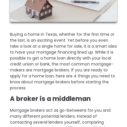
Buying a home in Texas, whether for the first time or
the last, is an exciting event. Yet before you even
take a look at a single home for sale, it is a smart idea
to have your mortgage financing lined up. While it is
possible to get a home loan directly with your local
credit union or bank, the most common mortgage-
makers are mortgage brokers. If you are ready to
apply for a home loan, here are 4 things you need to
know about mortgage brokers before starting the
process.
A broker is a middleman
Mortgage brokers act as go-betweens for you and
many different potential lenders. Instead of
contacting several lenders yourself, comparing