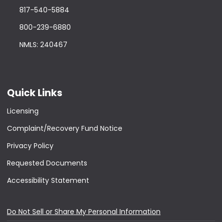
817-540-5884
800-239-6880
NMLS: 240467
Quick Links
Licensing
Complaint/Recovery Fund Notice
Privacy Policy
Requested Documents
Accessibility Statement
Do Not Sell or Share My Personal Information