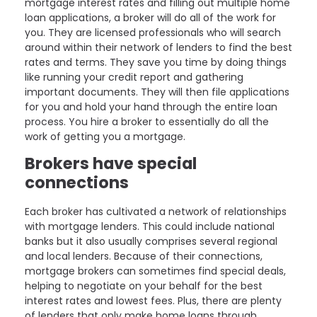
mortgage interest rates and filling out multiple home
loan applications, a broker will do all of the work for
you. They are licensed professionals who will search
around within their network of lenders to find the best
rates and terms. They save you time by doing things
like running your credit report and gathering
important documents. They will then file applications
for you and hold your hand through the entire loan
process. You hire a broker to essentially do all the
work of getting you a mortgage.
Brokers have special
connections
Each broker has cultivated a network of relationships
with mortgage lenders. This could include national
banks but it also usually comprises several regional
and local lenders. Because of their connections,
mortgage brokers can sometimes find special deals,
helping to negotiate on your behalf for the best
interest rates and lowest fees. Plus, there are plenty
of lenders that only make home loans through