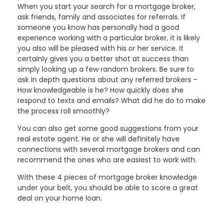
When you start your search for a mortgage broker,
ask friends, family and associates for referrals. If
someone you know has personally had a good
experience working with a particular broker, it is likely
you also will be pleased with his or her service. It
certainly gives you a better shot at success than
simply looking up a few random brokers. Be sure to
ask in depth questions about any referred brokers –
How knowledgeable is he? How quickly does she
respond to texts and emails? What did he do to make
the process roll smoothly?
You can also get some good suggestions from your
real estate agent. He or she will definitely have
connections with several mortgage brokers and can
recommend the ones who are easiest to work with.
With these 4 pieces of mortgage broker knowledge
under your belt, you should be able to score a great
deal on your home loan.