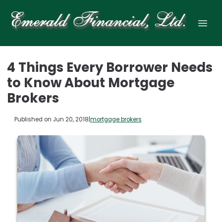
4 Things Every Borrower Needs
to Know About Mortgage
Brokers
Published on Jun 20, 2018
|
mortgage brokers