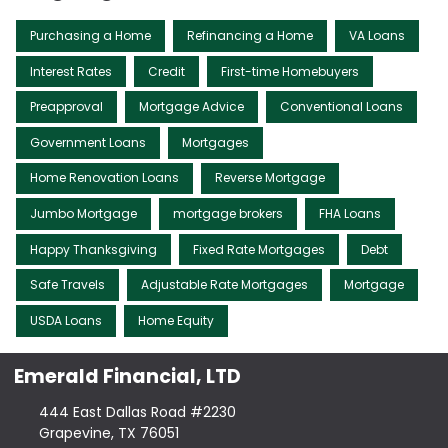
Purchasing a Home
Refinancing a Home
VA Loans
Interest Rates
Credit
First-time Homebuyers
Preapproval
Mortgage Advice
Conventional Loans
Government Loans
Mortgages
Home Renovation Loans
Reverse Mortgage
Jumbo Mortgage
mortgage brokers
FHA Loans
Happy Thanksgiving
Fixed Rate Mortgages
Debt
Safe Travels
Adjustable Rate Mortgages
Mortgage
USDA Loans
Home Equity
Emerald Financial, LTD
444 East Dallas Road #2230
Grapevine, TX 76051