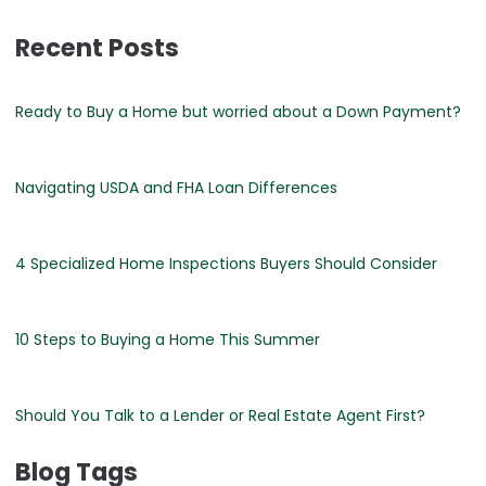
Recent Posts
Ready to Buy a Home but worried about a Down Payment?
Navigating USDA and FHA Loan Differences
4 Specialized Home Inspections Buyers Should Consider
10 Steps to Buying a Home This Summer
Should You Talk to a Lender or Real Estate Agent First?
Blog Tags