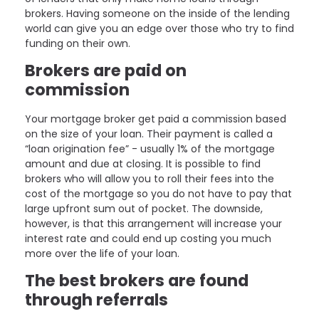
brokers. Having someone on the inside of the lending
world can give you an edge over those who try to find
funding on their own.
Brokers are paid on
commission
Your mortgage broker get paid a commission based
on the size of your loan. Their payment is called a
“loan origination fee” - usually 1% of the mortgage
amount and due at closing. It is possible to find
brokers who will allow you to roll their fees into the
cost of the mortgage so you do not have to pay that
large upfront sum out of pocket. The downside,
however, is that this arrangement will increase your
interest rate and could end up costing you much
more over the life of your loan.
The best brokers are found
through referrals