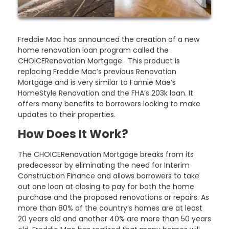
Freddie Mac has announced the creation of a new
home renovation loan program called the
CHOICERenovation Mortgage. This product is
replacing Freddie Mac’s previous Renovation
Mortgage and is very similar to Fannie Mae’s
HomeStyle Renovation and the FHA’s 203k loan. It
offers many benefits to borrowers looking to make
updates to their properties.
How Does It Work?
The CHOICERenovation Mortgage breaks from its
predecessor by eliminating the need for Interim
Construction Finance and allows borrowers to take
out one loan at closing to pay for both the home
purchase and the proposed renovations or repairs. As
more than 80% of the country’s homes are at least
20 years old and another 40% are more than 50 years