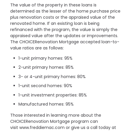
The value of the property in these loans is
determined as the lesser of the home purchase price
plus renovation costs or the appraised value of the
renovated home. If an existing loan is being
refinanced with the program, the value is simply the
appraised value after the updates or improvements.
The CHOICERenovation Mortgage accepted loan-to-
value ratios are as follows:
1-unit primary homes: 95%
2-unit primary homes: 85%
3- or 4-unit primary homes: 80%
1-unit second homes: 90%
1-unit investment properties: 85%
Manufactured homes: 95%
Those interested in learning more about the
CHOICERenovation Mortgage program can
visit www.freddiemac.com or give us a call today at