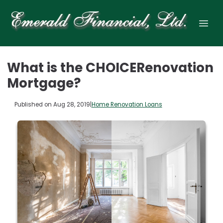
What is the CHOICERenovation
Mortgage?
Published on Aug 28, 2019
|
Home Renovation Loans