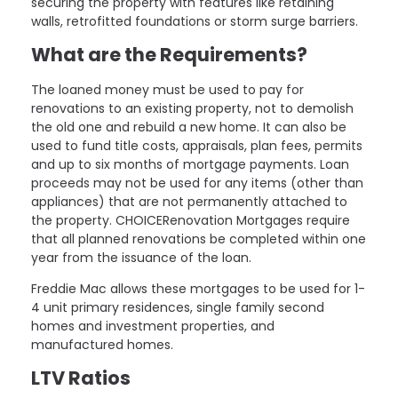
securing the property with features like retaining
walls, retrofitted foundations or storm surge barriers.
What are the Requirements?
The loaned money must be used to pay for
renovations to an existing property, not to demolish
the old one and rebuild a new home. It can also be
used to fund title costs, appraisals, plan fees, permits
and up to six months of mortgage payments. Loan
proceeds may not be used for any items (other than
appliances) that are not permanently attached to
the property. CHOICERenovation Mortgages require
that all planned renovations be completed within one
year from the issuance of the loan.
Freddie Mac allows these mortgages to be used for 1-
4 unit primary residences, single family second
homes and investment properties, and
manufactured homes.
LTV Ratios