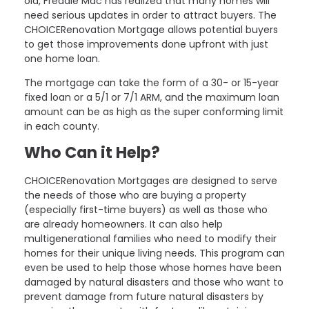
old, Freddie Mac has realized that many homes will
need serious updates in order to attract buyers. The
CHOICERenovation Mortgage allows potential buyers
to get those improvements done upfront with just
one home loan.
The mortgage can take the form of a 30- or 15-year
fixed loan or a 5/1 or 7/1 ARM, and the maximum loan
amount can be as high as the super conforming limit
in each county.
Who Can it Help?
CHOICERenovation Mortgages are designed to serve
the needs of those who are buying a property
(especially first-time buyers) as well as those who
are already homeowners. It can also help
multigenerational families who need to modify their
homes for their unique living needs. This program can
even be used to help those whose homes have been
damaged by natural disasters and those who want to
prevent damage from future natural disasters by