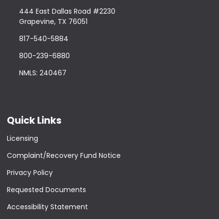
444 East Dallas Road #2230
Grapevine, TX 76051
817-540-5884
800-239-6880
NMLS: 240467
Quick Links
Licensing
Complaint/Recovery Fund Notice
Privacy Policy
Requested Documents
Accessibility Statement