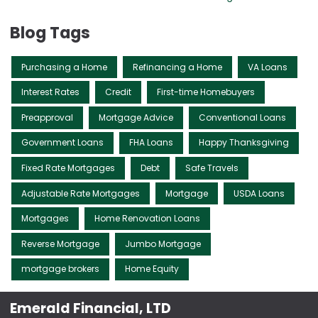
Blog Tags
Purchasing a Home
Refinancing a Home
VA Loans
Interest Rates
Credit
First-time Homebuyers
Preapproval
Mortgage Advice
Conventional Loans
Government Loans
FHA Loans
Happy Thanksgiving
Fixed Rate Mortgages
Debt
Safe Travels
Adjustable Rate Mortgages
Mortgage
USDA Loans
Mortgages
Home Renovation Loans
Reverse Mortgage
Jumbo Mortgage
mortgage brokers
Home Equity
Emerald Financial, LTD