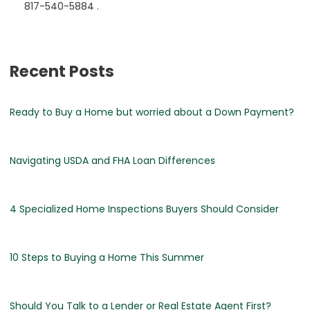
817-540-5884 .
Recent Posts
Ready to Buy a Home but worried about a Down Payment?
Navigating USDA and FHA Loan Differences
4 Specialized Home Inspections Buyers Should Consider
10 Steps to Buying a Home This Summer
Should You Talk to a Lender or Real Estate Agent First?