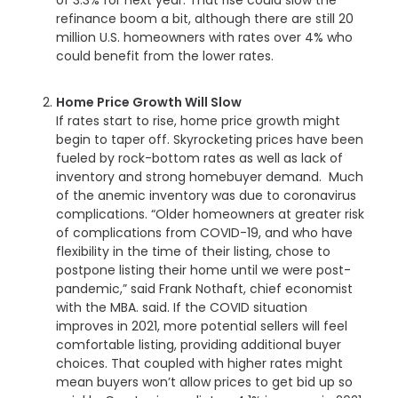
refinance boom a bit, although there are still 20
million U.S. homeowners with rates over 4% who
could benefit from the lower rates.
Home Price Growth Will Slow
If rates start to rise, home price growth might
begin to taper off. Skyrocketing prices have been
fueled by rock-bottom rates as well as lack of
inventory and strong homebuyer demand. Much
of the anemic inventory was due to coronavirus
complications. “Older homeowners at greater risk
of complications from COVID-19, and who have
flexibility in the time of their listing, chose to
postpone listing their home until we were post-
pandemic,” said Frank Nothaft, chief economist
with the MBA. said. If the COVID situation
improves in 2021, more potential sellers will feel
comfortable listing, providing additional buyer
choices. That coupled with higher rates might
mean buyers won’t allow prices to get bid up so