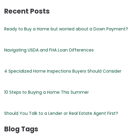
Recent Posts
Ready to Buy a Home but worried about a Down Payment?
Navigating USDA and FHA Loan Differences
4 Specialized Home Inspections Buyers Should Consider
10 Steps to Buying a Home This Summer
Should You Talk to a Lender or Real Estate Agent First?
Blog Tags