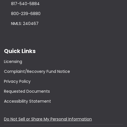
817-540-5884
800-239-6880
NMLS: 240467
Quick Links
Licensing
Complaint/Recovery Fund Notice
Privacy Policy
Requested Documents
Accessibility Statement
Do Not Sell or Share My Personal Information