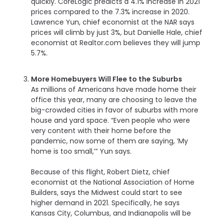
quickly. CoreLogic predicts a 4.1% increase in 2021
prices compared to the 7.3% increase in 2020.
Lawrence Yun, chief economist at the NAR says
prices will climb by just 3%, but Danielle Hale, chief
economist at Realtor.com believes they will jump
5.7%.
More Homebuyers Will Flee to the Suburbs
As millions of Americans have made home their
office this year, many are choosing to leave the
big-crowded cities in favor of suburbs with more
house and yard space. “Even people who were
very content with their home before the
pandemic, now some of them are saying, ‘My
home is too small,’” Yun says.
Because of this flight, Robert Dietz, chief
economist at the National Association of Home
Builders, says the Midwest could start to see
higher demand in 2021. Specifically, he says
Kansas City, Columbus, and Indianapolis will be