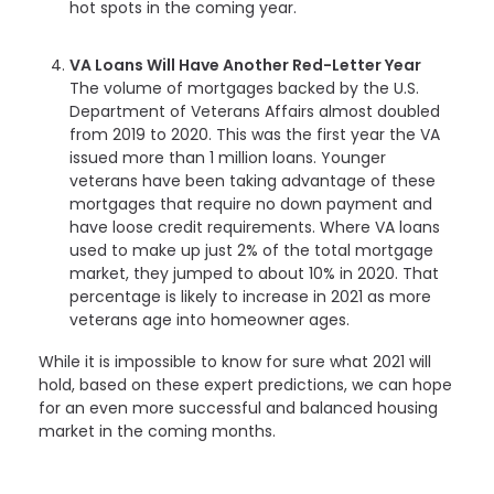
hot spots in the coming year.
VA Loans Will Have Another Red-Letter Year
The volume of mortgages backed by the U.S.
Department of Veterans Affairs almost doubled
from 2019 to 2020. This was the first year the VA
issued more than 1 million loans. Younger
veterans have been taking advantage of these
mortgages that require no down payment and
have loose credit requirements. Where VA loans
used to make up just 2% of the total mortgage
market, they jumped to about 10% in 2020. That
percentage is likely to increase in 2021 as more
veterans age into homeowner ages.
While it is impossible to know for sure what 2021 will
hold, based on these expert predictions, we can hope
for an even more successful and balanced housing
market in the coming months.