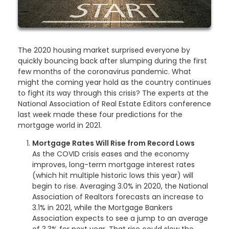
The 2020 housing market surprised everyone by
quickly bouncing back after slumping during the first
few months of the coronavirus pandemic. What
might the coming year hold as the country continues
to fight its way through this crisis? The experts at the
National Association of Real Estate Editors conference
last week made these four predictions for the
mortgage world in 2021.
Mortgage Rates Will Rise from Record Lows
As the COVID crisis eases and the economy
improves, long-term mortgage interest rates
(which hit multiple historic lows this year) will
begin to rise. Averaging 3.0% in 2020, the National
Association of Realtors forecasts an increase to
3.1% in 2021, while the Mortgage Bankers
Association expects to see a jump to an average
of 3.3% for next year. That rise could slow the