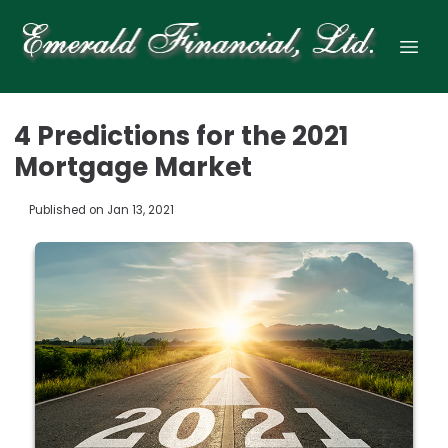
4 Predictions for the 2021
Mortgage Market
Published on Jan 13, 2021