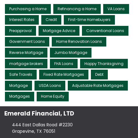
Purchasing a Home
Refinancing a Home
VA Loans
Interest Rates
Credit
First-time Homebuyers
Preapproval
Mortgage Advice
Conventional Loans
Government Loans
Home Renovation Loans
Reverse Mortgage
Jumbo Mortgage
mortgage brokers
FHA Loans
Happy Thanksgiving
Safe Travels
Fixed Rate Mortgages
Debt
Mortgage
USDA Loans
Adjustable Rate Mortgages
Mortgages
Home Equity
Emerald Financial, LTD
444 East Dallas Road #2230
Grapevine, TX 76051